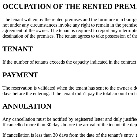
OCCUPATION OF THE RENTED PREM
The tenant will enjoy the rented premises and the furniture in a bourg
not under any circumstances invoke any right to remain in the premises 
agreement of the owner. The tenant is required to report any interrupti
destination of the premises. The tenant agrees to take possession of the
TENANT
If the number of tenants exceeds the capacity indicated in the contract
PAYMENT
The reservation is validated when the tenant has sent to the owner a d
days before the entering. If the tenant didn’t pay the total amount on 
ANNULATION
Any cancellation must be notified by registered letter and duly justifi
If cancelled more than 30 days before the arrival of the tenant: the de
If cancellation is less than 30 days from the date of the tenant’s entry