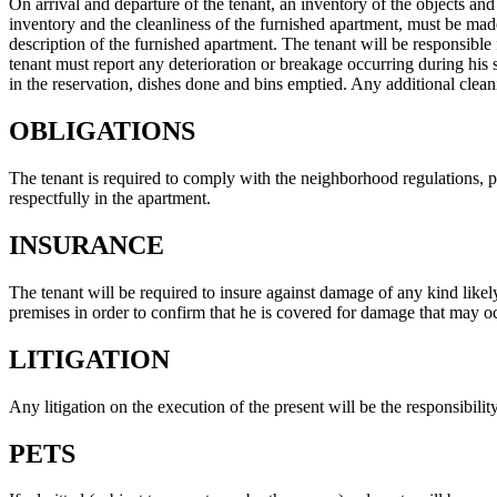
On arrival and departure of the tenant, an inventory of the objects an
inventory and the cleanliness of the furnished apartment, must be mad
description of the furnished apartment. The tenant will be responsible 
tenant must report any deterioration or breakage occurring during his s
in the reservation, dishes done and bins emptied. Any additional clea
OBLIGATIONS
The tenant is required to comply with the neighborhood regulations, par
respectfully in the apartment.
INSURANCE
The tenant will be required to insure against damage of any kind likely 
premises in order to confirm that he is covered for damage that may oc
LITIGATION
Any litigation on the execution of the present will be the responsibilit
PETS