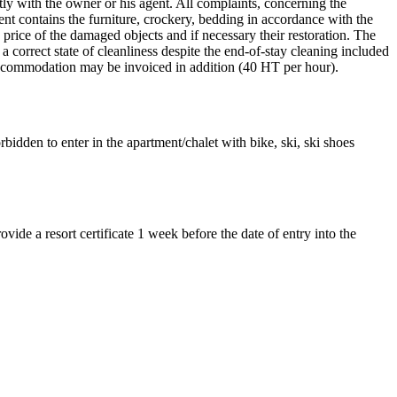
tly with the owner or his agent. All complaints, concerning the
nt contains the furniture, crockery, bedding in accordance with the
e price of the damaged objects and if necessary their restoration. The
a correct state of cleanliness despite the end-of-stay cleaning included
d accommodation may be invoiced in addition (40 HT per hour).
bidden to enter in the apartment/chalet with bike, ski, ski shoes
ovide a resort certificate 1 week before the date of entry into the