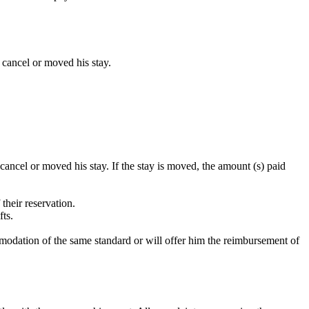
n cancel or moved his stay.
 cancel or moved his stay. If the stay is moved, the amount (s) paid
their reservation.
fts.
commodation of the same standard or will offer him the reimbursement of