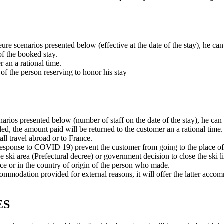
eure scenarios presented below (effective at the date of the stay), he ca
of the booked stay.
r an a rational time.
y of the person reserving to honor his stay
enarios presented below (number of staff on the date of the stay), he can
eled, the amount paid will be returned to the customer an a rational time.
all travel abroad or to France.
 response to COVID 19) prevent the customer from going to the place of 
e ski area (Prefectural decree) or government decision to close the ski li
nce or in the country of origin of the person who made.
 accommodation provided for external reasons, it will offer the latter ac
ES