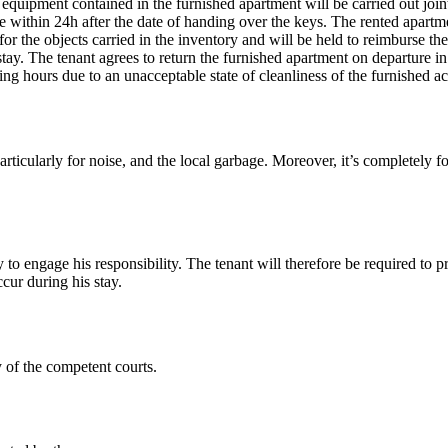
d equipment contained in the furnished apartment will be carried out join
e within 24h after the date of handing over the keys. The rented apartme
for the objects carried in the inventory and will be held to reimburse th
tay. The tenant agrees to return the furnished apartment on departure in 
ning hours due to an unacceptable state of cleanliness of the furnishe
ticularly for noise, and the local garbage. Moreover, it’s completely for
to engage his responsibility. The tenant will therefore be required to pr
cur during his stay.
y of the competent courts.