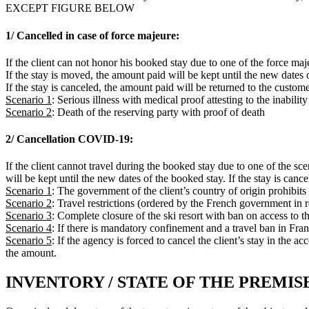
EXCEPT FIGURE BELOW
1/ Cancelled in case of force majeure:
If the client can not honor his booked stay due to one of the force maj
If the stay is moved, the amount paid will be kept until the new dates 
If the stay is canceled, the amount paid will be returned to the custome
Scenario 1
: Serious illness with medical proof attesting to the inabilit
Scenario 2
: Death of the reserving party with proof of death
2/ Cancellation COVID-19:
If the client cannot travel during the booked stay due to one of the sc
will be kept until the new dates of the booked stay. If the stay is canc
Scenario 1
: The government of the client’s country of origin prohibits 
Scenario 2
: Travel restrictions (ordered by the French government in
Scenario 3
: Complete closure of the ski resort with ban on access to th
Scenario 4
: If there is mandatory confinement and a travel ban in Fra
Scenario 5
: If the agency is forced to cancel the client’s stay in the
the amount.
INVENTORY / STATE OF THE PREMIS