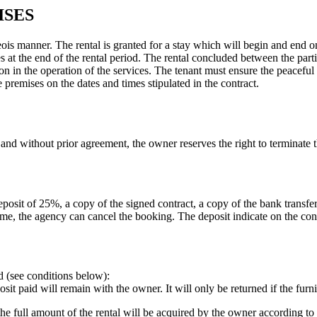
ISES
eois manner. The rental is granted for a stay which will begin and end o
at the end of the rental period. The rental concluded between the parties
on in the operation of the services. The tenant must ensure the peaceful
 premises on the dates and times stipulated in the contract.
 and without prior agreement, the owner reserves the right to terminate t
eposit of 25%, a copy of the signed contract, a copy of the bank transfe
time, the agency can cancel the booking. The deposit indicate on the con
ed (see conditions below):
posit paid will remain with the owner. It will only be returned if the fur
, the full amount of the rental will be acquired by the owner according t