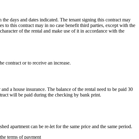
n the days and dates indicated. The tenant signing this contract may
 to this contract may in no case benefit third parties, except with the
 character of the rental and make use of it in accordance with the
he contract or to receive an increase.
r and a house insurance. The balance of the rental need to be paid 30
tract will be paid during the checking by bank print.
nished apartment can be re-let for the same price and the same period.
o the terms of payment